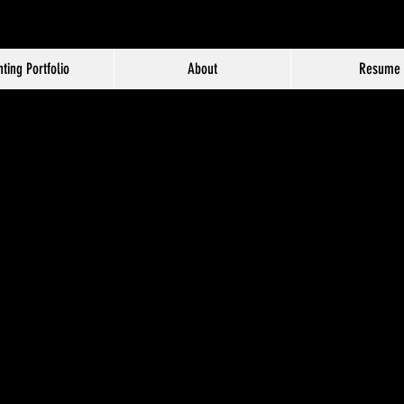
hting Portfolio
About
Resume