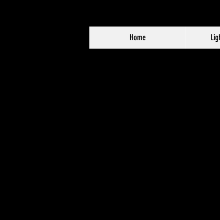
Home
Lig